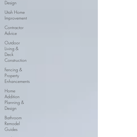
Design
Utah Home
Improvement
Contractor
Advice
Outdoor
Living &
Deck
Construction
Fencing &
Property
Enhancements
Home
Addition
Planning &
Design
Bathroom
Remodel
Guides