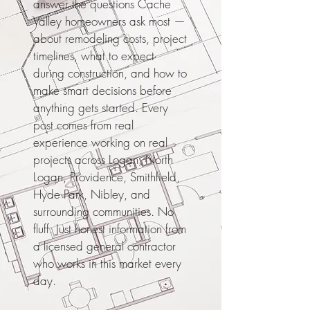
answer the questions Cache
Valley homeowners ask most —
about remodeling costs, project
timelines, what to expect
during construction, and how to
make smart decisions before
anything gets started. Every
post comes from real
experience working on real
projects across Logan, North
Logan, Providence, Smithfield,
Hyde Park, Nibley, and
surrounding communities. No
fluff. Just honest information from
a licensed general contractor
who works in this market every
day.