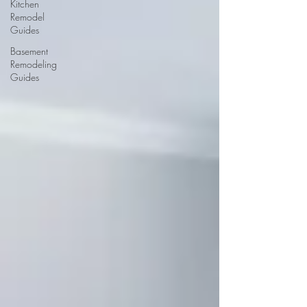
Kitchen
Remodel
Guides
Basement
Remodeling
Guides