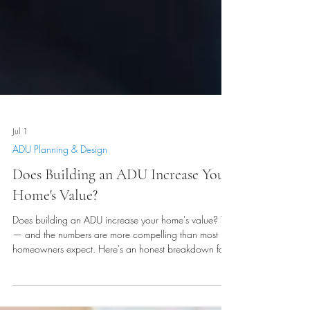
Jul 1
ADU Planning & Design
Does Building an ADU Increase Your
Home's Value?
Does building an ADU increase your home's value? Yes
— and the numbers are more compelling than most
homeowners expect. Here's an honest breakdown for
Cache Valley and Northern Utah homeowners in