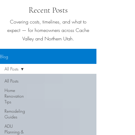
Recent Posts
Covering costs, timelines, and what to
expect — for homeowners across Cache
Valley and Northern Utah.
Blog
All Posts
All Posts
Home
Renovation
Tips
Remodeling
Guides
ADU
Planning &