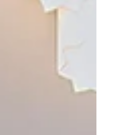
2026.