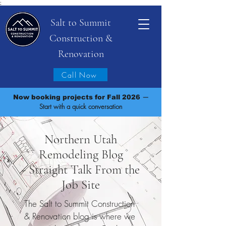
;
Salt to Summit
Construction &
Renovation
Call Now
—
Now booking projects for Fall 2026
Start with a quick conversation
Northern Utah
Remodeling Blog
- Straight Talk From the
Job Site
The Salt to Summit Construction
& Renovation blog is where we