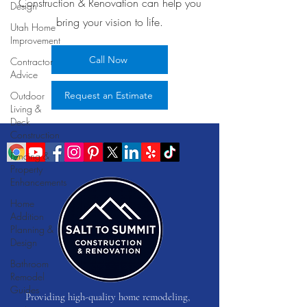
Construction & Renovation can help you
Design
bring your vision to life.
Utah Home
Improvement
Call Now
Contractor
Advice
Outdoor
Request an Estimate
Living &
Deck
Construction
Fencing &
Property
Enhancements
Home
Addition
Planning &
Design
Bathroom
Remodel
Guides
Providing high-quality home remodeling,