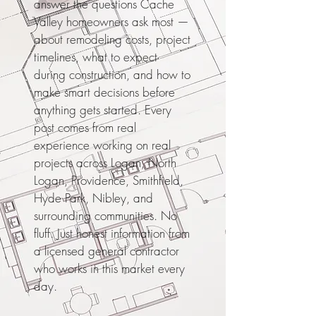
answer the questions Cache
Valley homeowners ask most —
about remodeling costs, project
timelines, what to expect
during construction, and how to
make smart decisions before
anything gets started. Every
post comes from real
experience working on real
projects across Logan, North
Logan, Providence, Smithfield,
Hyde Park, Nibley, and
surrounding communities. No
fluff. Just honest information from
a licensed general contractor
who works in this market every
day.