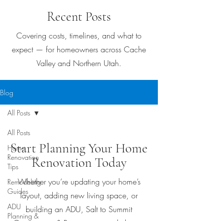
Recent Posts
Covering costs, timelines, and what to
expect — for homeowners across Cache
Valley and Northern Utah.
Blog
All Posts
All Posts
Start Planning Your Home
Home
Renovation
Renovation Today
Tips
Whether you’re updating your home’s
Remodeling
Guides
layout, adding new living space, or
ADU
building an ADU, Salt to Summit
Planning &