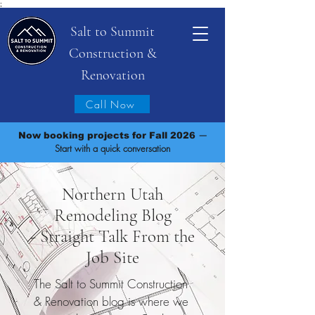
;
Salt to Summit
Construction &
Renovation
Call Now
—
Now booking projects for Fall 2026
Start with a quick conversation
Northern Utah
Remodeling Blog
- Straight Talk From the
Job Site
The Salt to Summit Construction
& Renovation blog is where we