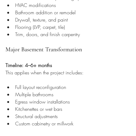
HVAC modifications
Bathroom addition or remodel
Drywall, texture, and paint
Flooring (LVP, carpet, tile)
Trim, doors, and finish carpentry
Major Basement Transformation
Timeline: 4–6+ months
This applies when the project includes:
Full layout reconfiguration
Multiple bathrooms
Egress window installations
Kitchenettes or wet bars
Structural adjustments
Custom cabinetry or millwork