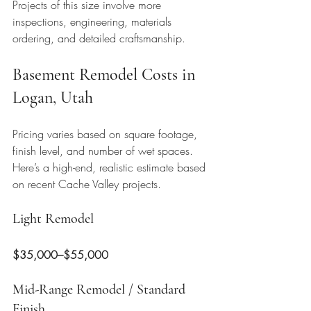
Projects of this size involve more 
inspections, engineering, materials 
ordering, and detailed craftsmanship.
Basement Remodel Costs in 
Logan, Utah
Pricing varies based on square footage, 
finish level, and number of wet spaces. 
Here’s a high-end, realistic estimate based 
on recent Cache Valley projects.
Light Remodel
$35,000–$55,000
Mid-Range Remodel / Standard 
Finish