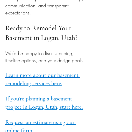
communication, and transparent 
expectations.
Ready to Remodel Your 
Basement in Logan, Utah?
We’d be happy to discuss pricing, 
timeline options, and your design goals.
Learn more about our basement 
remodeling services here.
If you're planning a basement 
project in Logan, Utah, start here.
Request an estimate using our 
online form.