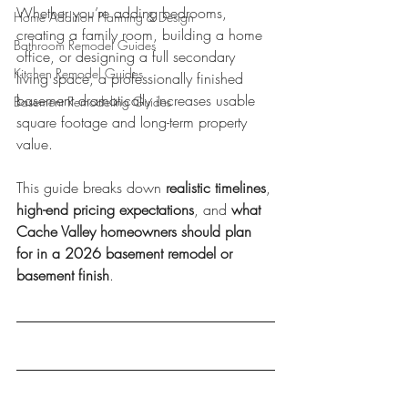
Whether you’re adding bedrooms, 
Home Addition Planning & Design
creating a family room, building a home 
Bathroom Remodel Guides
office, or designing a full secondary 
Kitchen Remodel Guides
living space, a professionally finished 
basement dramatically increases usable 
Basement Remodeling Guides
square footage and long-term property 
value.
This guide breaks down 
realistic timelines
, 
high-end pricing expectations
, and 
what 
Cache Valley homeowners should plan 
for in a 2026 basement remodel or 
basement finish
.