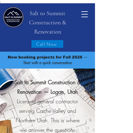
;
Salt to Summit
Construction &
Renovation
Call Now
—
Now booking projects for Fall 2026
Start with a quick conversation
Salt to Summit Construction &
Renovation — Logan, Utah
Licensed general contractor
serving Cache Valley and
Northern Utah. This is where
we answer the questions