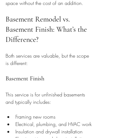
space without the cost of an addition.
Basement Remodel vs. 
Basement Finish: What’s the 
Difference?
Both services are valuable, but the scope 
is different:
Basement Finish
This service is for unfinished basements 
and typically includes:
Framing new rooms
Electrical, plumbing, and HVAC work
Insulation and drywall installation