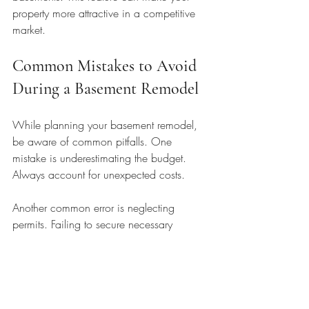
property more attractive in a competitive 
market.
Common Mistakes to Avoid 
During a Basement Remodel
While planning your basement remodel, 
be aware of common pitfalls. One 
mistake is underestimating the budget. 
Always account for unexpected costs. 
Another common error is neglecting 
permits. Failing to secure necessary 
permits can lead to fines or project 
delays. 
Lastly, don’t overlook the importance of 
hiring qualified professionals. A skilled 