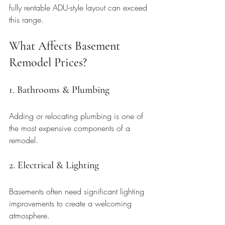
fully rentable ADU-style layout can exceed 
this range.
What Affects Basement 
Remodel Prices?
1. Bathrooms & Plumbing
Adding or relocating plumbing is one of 
the most expensive components of a 
remodel.
2. Electrical & Lighting
Basements often need significant lighting 
improvements to create a welcoming 
atmosphere.