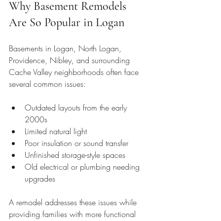
Why Basement Remodels 
Are So Popular in Logan
Basements in Logan, North Logan, 
Providence, Nibley, and surrounding 
Cache Valley neighborhoods often face 
several common issues:
Outdated layouts from the early 
2000s
Limited natural light
Poor insulation or sound transfer
Unfinished storage-style spaces
Old electrical or plumbing needing 
upgrades
A remodel addresses these issues while 
providing families with more functional 