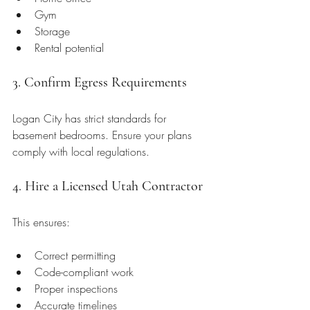
Gym
Storage
Rental potential
3. Confirm Egress Requirements
Logan City has strict standards for 
basement bedrooms. Ensure your plans 
comply with local regulations.
4. Hire a Licensed Utah Contractor
This ensures:
Correct permitting
Code-compliant work
Proper inspections
Accurate timelines