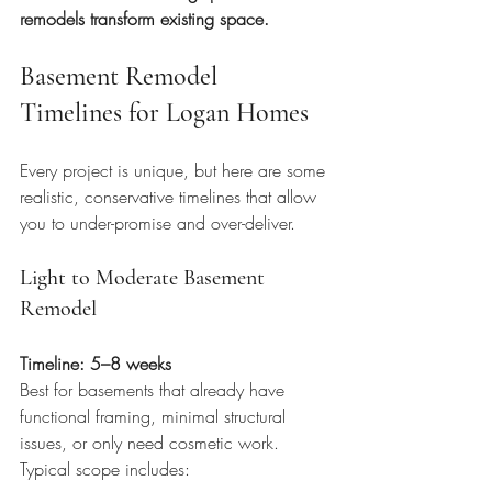
remodels transform existing space.
Basement Remodel 
Timelines for Logan Homes
Every project is unique, but here are some 
realistic, conservative timelines that allow 
you to under-promise and over-deliver.
Light to Moderate Basement 
Remodel
Timeline: 5–8 weeks
Best for basements that already have 
functional framing, minimal structural 
issues, or only need cosmetic work. 
Typical scope includes: