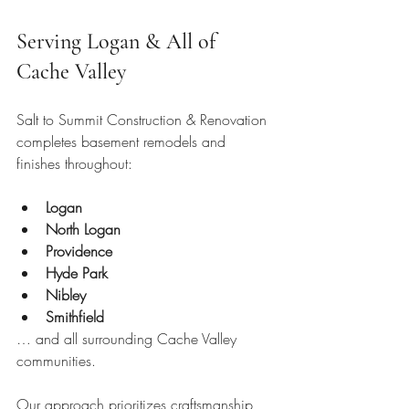
Serving Logan & All of 
Cache Valley
Salt to Summit Construction & Renovation 
completes basement remodels and 
finishes throughout:
Logan
North Logan
Providence
Hyde Park
Nibley
Smithfield
… and all surrounding Cache Valley 
communities.
Our approach prioritizes craftsmanship, 