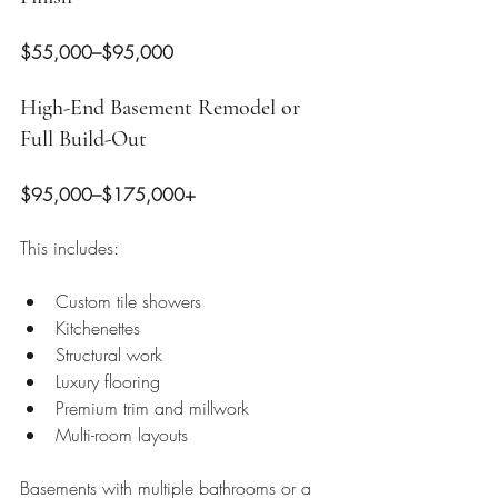
$55,000–$95,000
High-End Basement Remodel or 
Full Build-Out
$95,000–$175,000+
This includes:
Custom tile showers
Kitchenettes
Structural work
Luxury flooring
Premium trim and millwork
Multi-room layouts
Basements with multiple bathrooms or a 