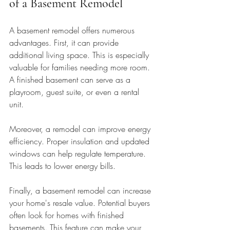
of a Basement Remodel
A basement remodel offers numerous 
advantages. First, it can provide 
additional living space. This is especially 
valuable for families needing more room. 
A finished basement can serve as a 
playroom, guest suite, or even a rental 
unit. 
Moreover, a remodel can improve energy 
efficiency. Proper insulation and updated 
windows can help regulate temperature. 
This leads to lower energy bills. 
Finally, a basement remodel can increase 
your home's resale value. Potential buyers 
often look for homes with finished 
basements. This feature can make your 