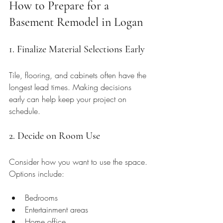
How to Prepare for a 
Basement Remodel in Logan
1. Finalize Material Selections Early
Tile, flooring, and cabinets often have the 
longest lead times. Making decisions 
early can help keep your project on 
schedule.
2. Decide on Room Use
Consider how you want to use the space. 
Options include:
Bedrooms
Entertainment areas
Home office