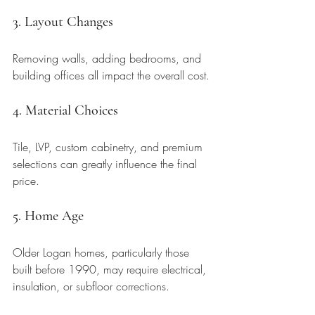
3. Layout Changes
Removing walls, adding bedrooms, and 
building offices all impact the overall cost.
4. Material Choices
Tile, LVP, custom cabinetry, and premium 
selections can greatly influence the final 
price.
5. Home Age
Older Logan homes, particularly those 
built before 1990, may require electrical, 
insulation, or subfloor corrections.