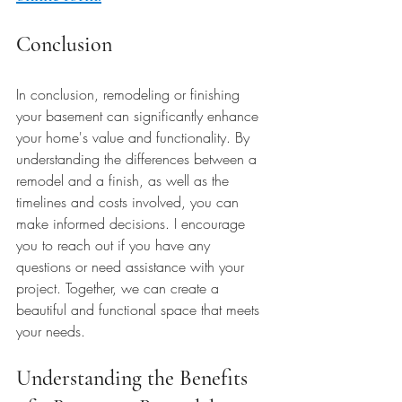
Conclusion
In conclusion, remodeling or finishing 
your basement can significantly enhance 
your home's value and functionality. By 
understanding the differences between a 
remodel and a finish, as well as the 
timelines and costs involved, you can 
make informed decisions. I encourage 
you to reach out if you have any 
questions or need assistance with your 
project. Together, we can create a 
beautiful and functional space that meets 
your needs. 
Understanding the Benefits 