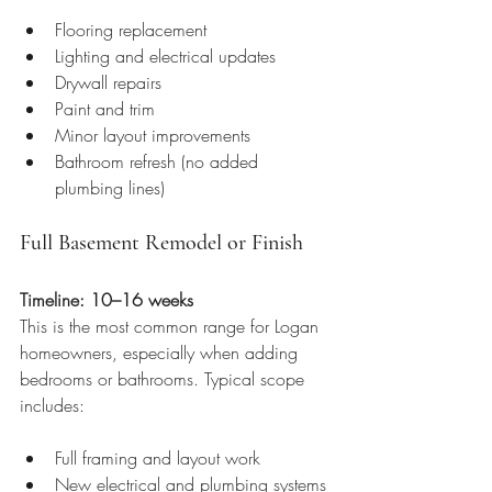
Flooring replacement
Lighting and electrical updates
Drywall repairs
Paint and trim
Minor layout improvements
Bathroom refresh (no added 
plumbing lines)
Full Basement Remodel or Finish
Timeline: 10–16 weeks
This is the most common range for Logan 
homeowners, especially when adding 
bedrooms or bathrooms. Typical scope 
includes:
Full framing and layout work
New electrical and plumbing systems