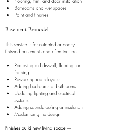
Flooring, trim, and door installation
Bathrooms and wet spaces
Paint and finishes
Basement Remodel
This service is for outdated or poorly 
finished basements and often includes:
Removing old drywall, flooring, or 
framing
Reworking room layouts
Adding bedrooms or bathrooms
Updating lighting and electrical 
systems
Adding soundproofing or insulation
Modernizing the design
Finishes build new living space — 