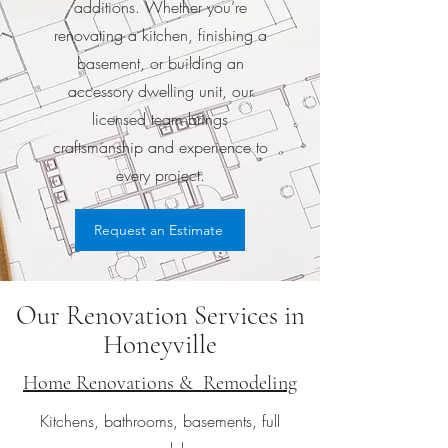
additions. Whether you’re
renovating a kitchen, finishing a
basement, or building an
accessory dwelling unit, our
licensed team brings
craftsmanship and experience to
every project.
Request an Estimate
Our Renovation Services in
Honeyville
Home Renovations & Remodeling
Kitchens, bathrooms, basements, full