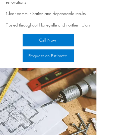
renovations
Clear communication and dependable results
Trusted throughout Honeyville and northern Utah
Call Now
Request an Estimate