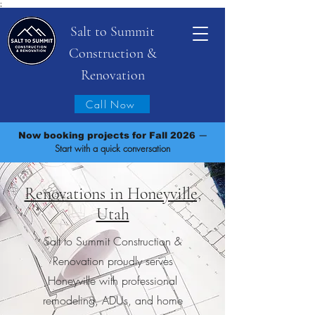
;
Salt to Summit
Construction &
Renovation
Call Now
—
Now booking projects for Fall 2026
Start with a quick conversation
Renovations in Honeyville,
Utah
Salt to Summit Construction &
Renovation proudly serves
Honeyville with professional
remodeling, ADUs, and home