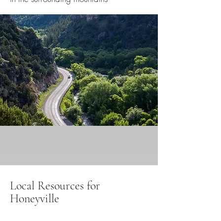
Local Resources for
Honeyville