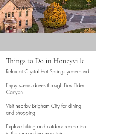
staying close to bigger town
amenities.
Things to Do in Honeyville
Relax at Crystal Hot Springs year-round
Enjoy scenic drives through Box Elder
Canyon
Visit nearby Brigham City for dining
and shopping
Explore hiking and outdoor recreation
in the surrounding mountains