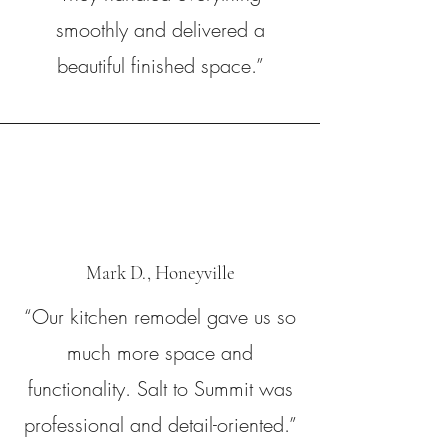
smoothly and delivered a
beautiful finished space.”
Mark D., Honeyville
“Our kitchen remodel gave us so
much more space and
functionality. Salt to Summit was
professional and detail-oriented.”