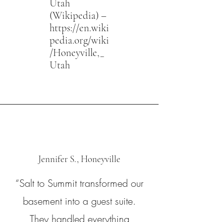
Utah
(Wikipedia) –
https://en.wiki
pedia.org/wiki
/Honeyville,_
Utah
Jennifer S., Honeyville
“Salt to Summit transformed our
basement into a guest suite.
They handled everything