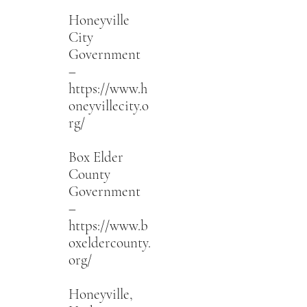
Honeyville
City
Government
–
https://www.h
oneyvillecity.o
rg/
Box Elder
County
Government
–
https://www.b
oxeldercounty.
org/
Honeyville,