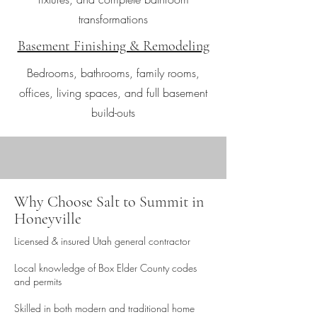
transformations
Basement Finishing & Remodeling
Bedrooms, bathrooms, family rooms,
offices, living spaces, and full basement
build-outs
Why Choose Salt to Summit in
Honeyville
Licensed & insured Utah general contractor
Local knowledge of Box Elder County codes
and permits
Skilled in both modern and traditional home