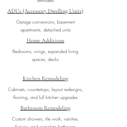
remodels
ADUs (Accessory Dwelling Units)
Garage conversions, basement
apartments, detached units
Home Additions
Bedrooms, wings, expanded living
spaces, decks
Kitchen Remodeling
Cabinets, countertops, layout redesigns,
flooring, and full kitchen upgrades
Bathroom Remodeling
Custom showers, tile work, vanities,
fixtures, and complete bathroom