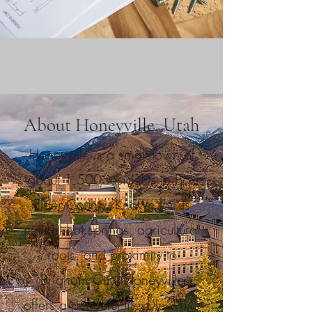
About Honeyville, Utah
Honeyville is a small town of
about 1,500 residents in Box
Elder County. Known for its
natural hot springs, agricultural
roots, and proximity to
Brigham City, Honeyville
offers a peaceful lifestyle while