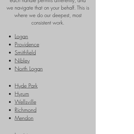
each handle permits differently, and
we navigate that on your behalf. This is
where we do our deepest, most
consistent work.
Logan
Providence
Smithfield
Nibley
North Logan
Hyde Park
Hyrum
Wellsville
Richmond
Mendon