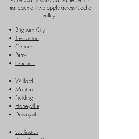
management we apply across Cache
Valley.
Brigham City
Tremonton
Corinne
Perry
Garland
Willard
Mantua
Fielding
Honeyville
Deweyville
Collinston