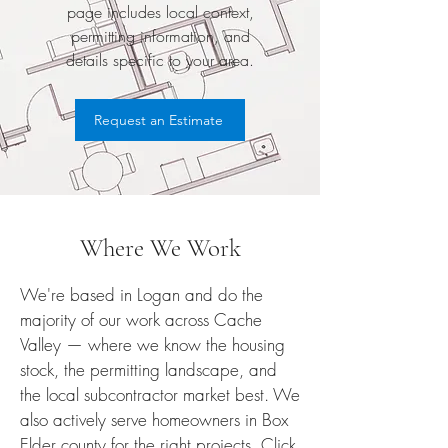
page includes local context,
permitting information, and
details specific to your area.
Request an Estimate
Where We Work
We're based in Logan and do the
majority of our work across Cache
Valley — where we know the housing
stock, the permitting landscape, and
the local subcontractor market best. We
also actively serve homeowners in Box
Elder county for the right projects. Click