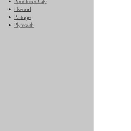
Bear River City
Elwood
Portage
Plymouth