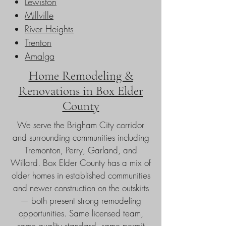
Lewiston
Millville
River Heights
Trenton
Amalga
Home Remodeling &
Renovations in Box Elder
County
We serve the Brigham City corridor
and surrounding communities including
Tremonton, Perry, Garland, and
Willard. Box Elder County has a mix of
older homes in established communities
and newer construction on the outskirts
— both present strong remodeling
opportunities. Same licensed team,
same quality standard, same permit