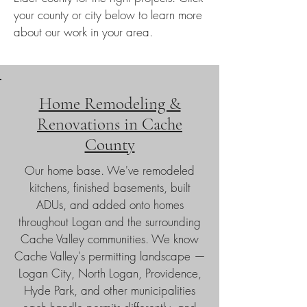
your county or city below to learn more
about our work in your area.
Home Remodeling &
Renovations in Cache
County
Our home base. We've remodeled
kitchens, finished basements, built
ADUs, and added onto homes
throughout Logan and the surrounding
Cache Valley communities. We know
Cache Valley's permitting landscape —
Logan City, North Logan, Providence,
Hyde Park, and other municipalities