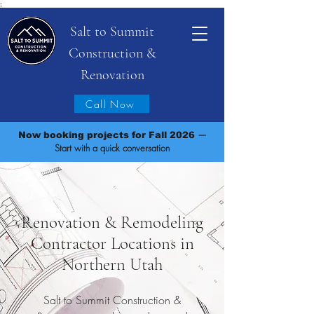
;
Salt to Summit
Construction &
Renovation
Call Now
—
Now booking projects for Fall 2026
Start with a quick conversation
Renovation & Remodeling
Contractor Locations in
Northern Utah
Salt to Summit Construction &