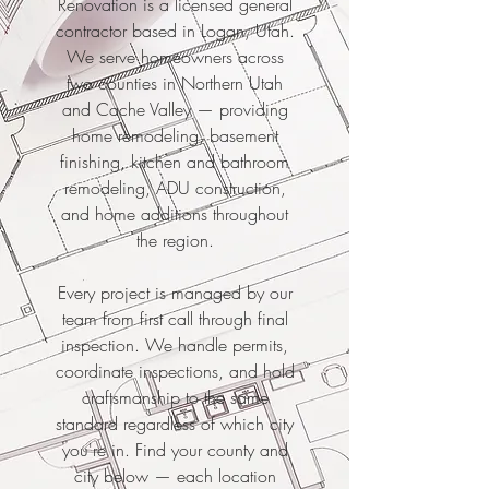
Renovation is a licensed general
contractor based in Logan, Utah.
We serve homeowners across
two counties in Northern Utah
and Cache Valley — providing
home remodeling, basement
finishing, kitchen and bathroom
remodeling, ADU construction,
and home additions throughout
the region.
Every project is managed by our
team from first call through final
inspection. We handle permits,
coordinate inspections, and hold
craftsmanship to the same
standard regardless of which city
you're in. Find your county and
city below — each location