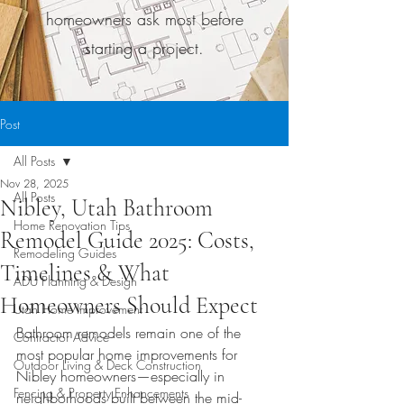
homeowners ask most before
starting a project.
Post
All Posts
Nov 28, 2025
All Posts
Nibley, Utah Bathroom
Home Renovation Tips
Remodel Guide 2025: Costs,
Remodeling Guides
Timelines & What
ADU Planning & Design
Homeowners Should Expect
Utah Home Improvement
Bathroom remodels remain one of the 
Contractor Advice
most popular home improvements for 
Outdoor Living & Deck Construction
Nibley homeowners—especially in 
Fencing & Property Enhancements
neighborhoods built between the mid-