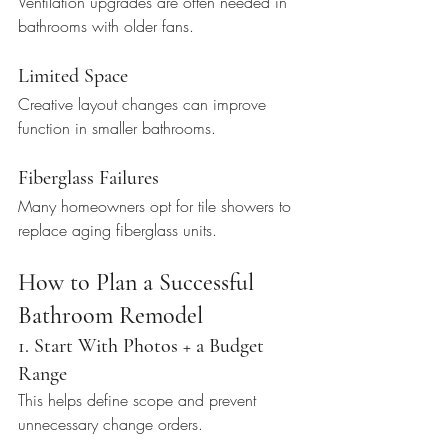
Ventilation upgrades are often needed in 
bathrooms with older fans.
Limited Space
Creative layout changes can improve 
function in smaller bathrooms.
Fiberglass Failures
Many homeowners opt for tile showers to 
replace aging fiberglass units.
How to Plan a Successful 
Bathroom Remodel
1. Start With Photos + a Budget 
Range
This helps define scope and prevent 
unnecessary change orders.