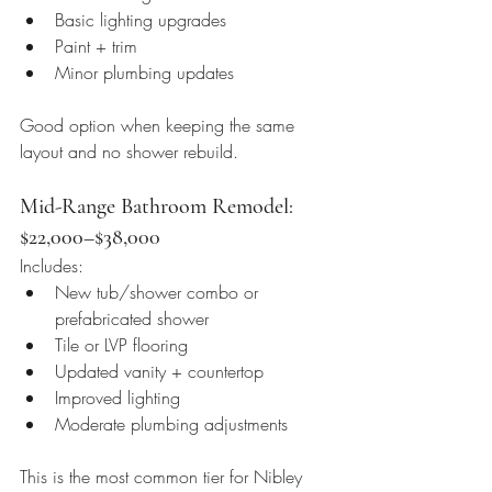
Basic lighting upgrades
Paint + trim
Minor plumbing updates
Good option when keeping the same 
layout and no shower rebuild.
Mid-Range Bathroom Remodel: 
$22,000–$38,000
Includes:
New tub/shower combo or 
prefabricated shower
Tile or LVP flooring
Updated vanity + countertop
Improved lighting
Moderate plumbing adjustments
This is the most common tier for Nibley 