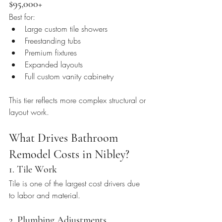
$95,000+
Best for:
Large custom tile showers
Freestanding tubs
Premium fixtures
Expanded layouts
Full custom vanity cabinetry
This tier reflects more complex structural or 
layout work.
What Drives Bathroom 
Remodel Costs in Nibley?
1. Tile Work
Tile is one of the largest cost drivers due 
to labor and material.
2. Plumbing Adjustments