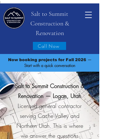
;
Salt to Summit
Construction &
Renovation
Call Now
—
Now booking projects for Fall 2026
Start with a quick conversation
Salt to Summit Construction &
Renovation — Logan, Utah
Licensed general contractor
serving Cache Valley and
Northern Utah. This is where
we answer the questions