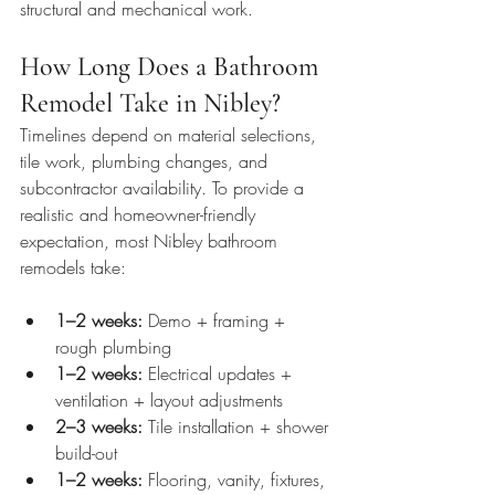
structural and mechanical work.
How Long Does a Bathroom 
Remodel Take in Nibley?
Timelines depend on material selections, 
tile work, plumbing changes, and 
subcontractor availability. To provide a 
realistic and homeowner-friendly 
expectation, most Nibley bathroom 
remodels take:
1–2 weeks:
 Demo + framing + 
rough plumbing
1–2 weeks:
 Electrical updates + 
ventilation + layout adjustments
2–3 weeks:
 Tile installation + shower 
build-out
1–2 weeks:
 Flooring, vanity, fixtures, 