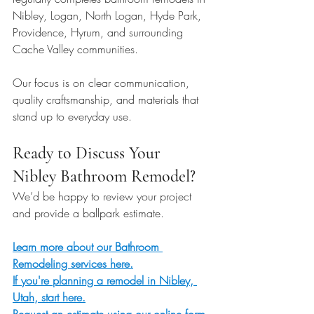
Nibley, Logan, North Logan, Hyde Park, 
Providence, Hyrum, and surrounding 
Cache Valley communities. 
Our focus is on clear communication, 
quality craftsmanship, and materials that 
stand up to everyday use.
Ready to Discuss Your 
Nibley Bathroom Remodel?
We’d be happy to review your project 
and provide a ballpark estimate.
Learn more about our Bathroom 
Remodeling services here.
If you're planning a remodel in Nibley, 
Utah, start here.