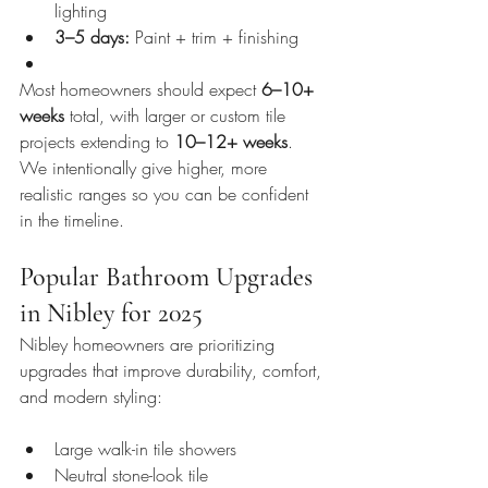
lighting
3–5 days:
 Paint + trim + finishing
Most homeowners should expect 
6–10+ 
weeks
 total, with larger or custom tile 
projects extending to 
10–12+ weeks
. 
We intentionally give higher, more 
realistic ranges so you can be confident 
in the timeline.
Popular Bathroom Upgrades 
in Nibley for 2025
Nibley homeowners are prioritizing 
upgrades that improve durability, comfort, 
and modern styling:
Large walk-in tile showers
Neutral stone-look tile