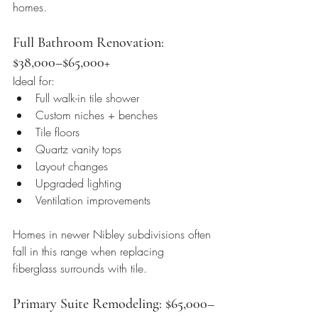
homes.
Full Bathroom Renovation: 
$38,000–$65,000+
Ideal for:
Full walk-in tile shower
Custom niches + benches
Tile floors
Quartz vanity tops
Layout changes
Upgraded lighting
Ventilation improvements
Homes in newer Nibley subdivisions often 
fall in this range when replacing 
fiberglass surrounds with tile.
Primary Suite Remodeling: $65,000–