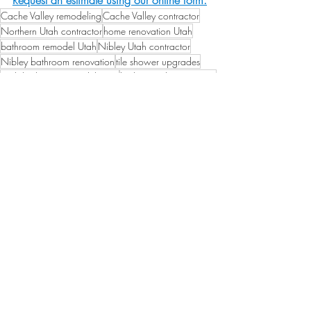
Request an estimate using our online form.
Cache Valley remodeling
Cache Valley contractor
Northern Utah contractor
home renovation Utah
bathroom remodel Utah
Nibley Utah contractor
Nibley bathroom renovation
tile shower upgrades
Utah bathroom remodel costs
bathroom design 2025
Bathroom Remodel Guides
Home Renovation Tips
Remodeling Guides
Related Posts
See All