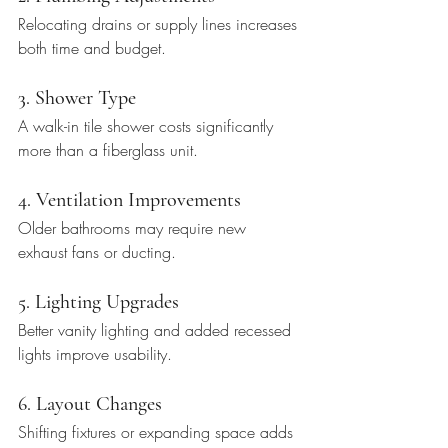
Relocating drains or supply lines increases 
both time and budget.
3. Shower Type
A walk-in tile shower costs significantly 
more than a fiberglass unit.
4. Ventilation Improvements
Older bathrooms may require new 
exhaust fans or ducting.
5. Lighting Upgrades
Better vanity lighting and added recessed 
lights improve usability.
6. Layout Changes
Shifting fixtures or expanding space adds 