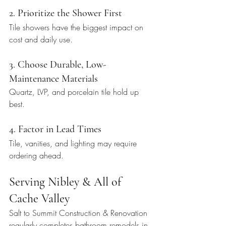
2. Prioritize the Shower First
Tile showers have the biggest impact on 
cost and daily use.
3. Choose Durable, Low-
Maintenance Materials
Quartz, LVP, and porcelain tile hold up 
best.
4. Factor in Lead Times
Tile, vanities, and lighting may require 
ordering ahead.
Serving Nibley & All of 
Cache Valley
Salt to Summit Construction & Renovation 
regularly completes bathroom remodels in 