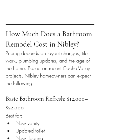
How Much Does a Bathroom 
Remodel Cost in Nibley?
Pricing depends on layout changes, tile 
work, plumbing updates, and the age of 
the home. Based on recent Cache Valley 
projects, Nibley homeowners can expect 
the following:
Basic Bathroom Refresh: $12,000–
$22,000
Best for:
New vanity
Updated toilet
New flooring