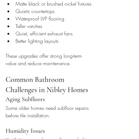
Matte black or brushed nickel fixtures
Quartz countertops
Waterproof LVP flooring
Taller vanities
Quiet, efficient exhaust fans
Better lighting layouts
These upgrades offer strong long-term 
value and reduce maintenance.
Common Bathroom 
Challenges in Nibley Homes
Aging Subfloors
Some older homes need subfloor repairs 
before tile installation.
Humidity Issues