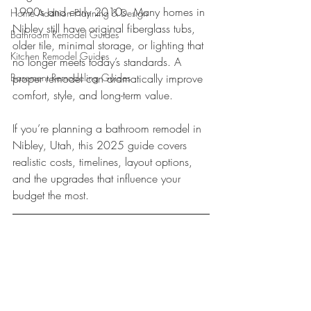
1990s and early 2010s. Many homes in 
Home Addition Planning & Design
Nibley still have original fiberglass tubs, 
Bathroom Remodel Guides
older tile, minimal storage, or lighting that 
Kitchen Remodel Guides
no longer meets today’s standards. A 
Basement Remodeling Guides
proper remodel can dramatically improve 
comfort, style, and long-term value.
If you’re planning a bathroom remodel in 
Nibley, Utah, this 2025 guide covers 
realistic costs, timelines, layout options, 
and the upgrades that influence your 
budget the most.