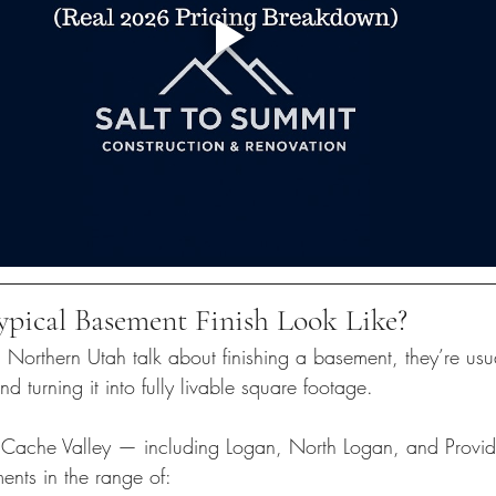
pical Basement Finish Look Like?
rthern Utah talk about finishing a basement, they’re usual
d turning it into fully livable square footage.
 Cache Valley — including Logan, North Logan, and Provi
ents in the range of: