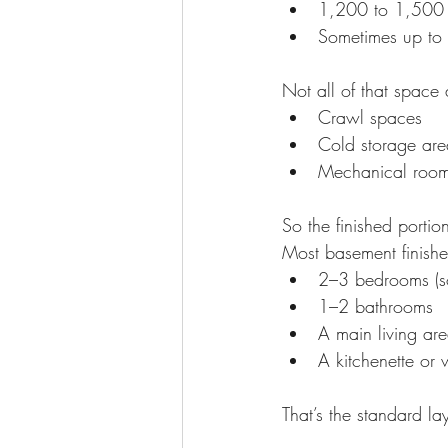
1,200 to 1,500 s
Sometimes up to 
Not all of that space
Crawl spaces
Cold storage are
Mechanical roo
So the finished portion 
Most basement finishe
2–3 bedrooms (so
1–2 bathrooms
A main living ar
A kitchenette or 
That’s the standard l