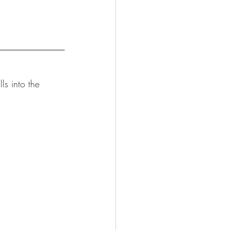
lls into the 