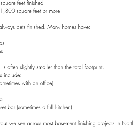
quare feet finished
1,800 square feet or more
 always gets finished. Many homes have:
as
ms
is often slightly smaller than the total footprint.
s include:
metimes with an office)
ea
wet bar (sometimes a full kitchen)
ayout we see across most basement finishing projects in Nor