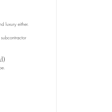
d luxury either.
, subcontractor 
d)
pe.