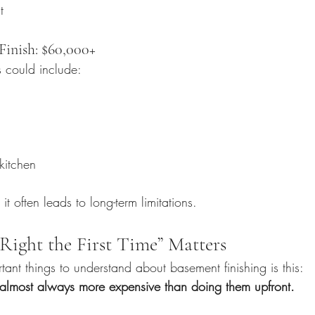
t
inish: $60,000+
s could include:
kitchen
 it often leads to long-term limitations.
Right the First Time” Matters
ant things to understand about basement finishing is this:
s almost always more expensive than doing them upfront.