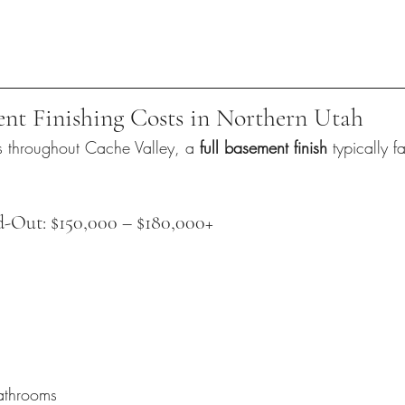
nt Finishing Costs in Northern Utah
s throughout Cache Valley, a 
full basement finish
 typically fa
d-Out: $150,000 – $180,000+
athrooms