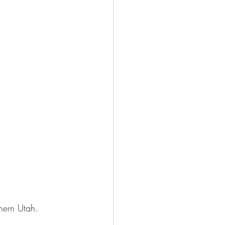
thern Utah.