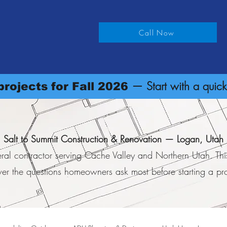
on & Renovation
Call Now
rvice Locations
About
Request an Estimate
— Start with a quick
rojects for Fall 2026
Salt to Summit Construction & Renovation — Logan, Utah
ral contractor serving Cache Valley and Northern Utah. Th
er the questions homeowners ask most before starting a pro