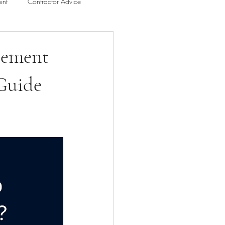
ent
Contractor Advice
n
Bathroom Remodel Guides
sement
 Guide