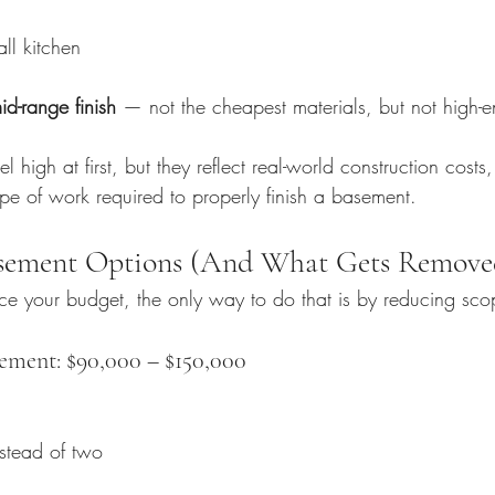
all kitchen
id-range finish
 — not the cheapest materials, but not high-en
 high at first, but they reflect real-world construction costs
ope of work required to properly finish a basement.
sement Options (And What Gets Remove
duce your budget, the only way to do that is by reducing sco
ement: $90,000 – $150,000
stead of two