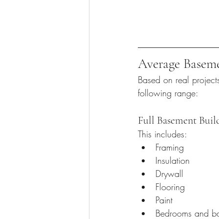
Average Baseme
Based on real project
following range:
Full Basement Buil
This includes:
Framing
Insulation
Drywall
Flooring
Paint
Bedrooms and b