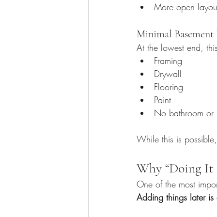
More open layou
Minimal Basement F
At the lowest end, thi
Framing
Drywall
Flooring
Paint
No bathroom or 
While this is possible,
Why “Doing It 
One of the most import
Adding things later i