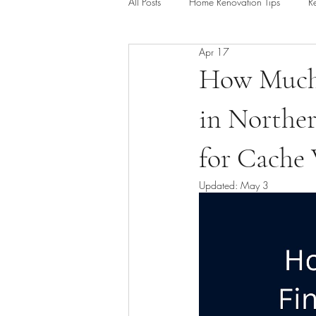
All Posts
Home Renovation Tips
R
Apr 17
Outdoor Living & Deck Construction
How Much 
in Norther
Kitchen Remodel Guides
Baseme
for Cache
Updated:
May 3