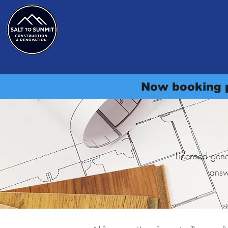
Salt to Summit Constructi
Home
Services
Cost Guide
Project Gallery
Se
Now booking p
Licensed gene
answ