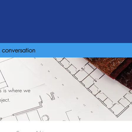
 conversation
is is where we
ject.