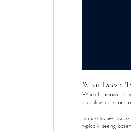
What Does a Ty
When homeowners in No
an unfinished space an
In most homes across
typically seeing basem