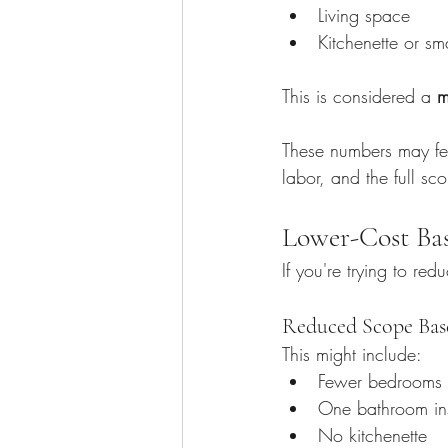
Living space
Kitchenette or sm
This is considered a 
m
These numbers may feel
labor, and the full sc
Lower-Cost Ba
If you're trying to re
Reduced Scope Bas
This might include:
Fewer bedrooms
One bathroom in
No kitchenette