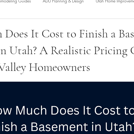
emodeling Guides
ADU Planning & Design
Utah Home Improvem
Fencing & Property Enhancements
Home Addition Planning & Desig
Does It Cost to Finish a Ba
n Utah? A Realistic Pricing
nt Remodeling Guides
 Valley Homeowners