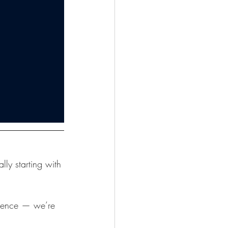
ly starting with 
dence — we’re 